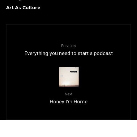
Art As Culture
Previous
Everything you need to start a podcast
Next
Honey I’m Home
© Copyright
Qode Interactive