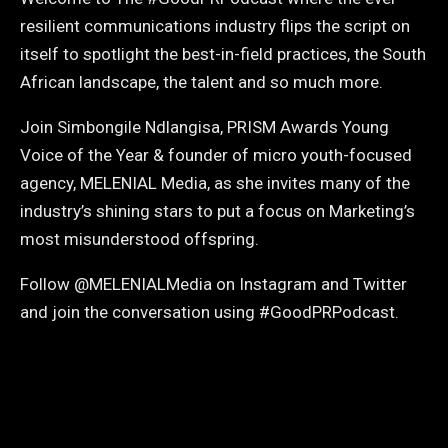
resilient communications industry flips the script on
itself to spotlight the best-in-field practices, the South
African landscape, the talent and so much more.
Join Simbongile Ndlangisa, PRISM Awards Young
Voice of the Year & founder of micro youth-focused
agency, MELENIAL Media, as she invites many of the
industry’s shining stars to put a focus on Marketing’s
most misunderstood offspring.
Follow @MELENIALMedia on Instagram and Twitter
and join the conversation using #GoodPRPodcast.