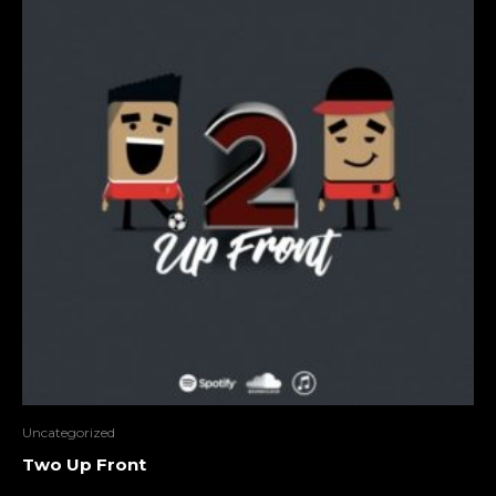
Uncategorized
Two Up Front