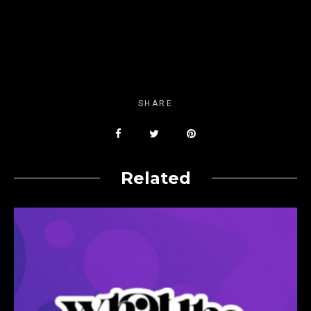
SHARE
Related