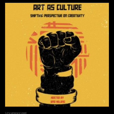
Uncategorized