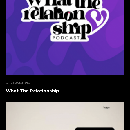
Uncategorized
What The Relationship