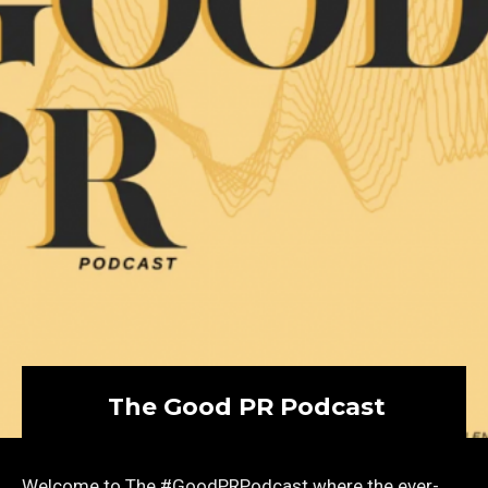
The Good PR Podcast
Welcome to The #GoodPRPodcast where the ever-