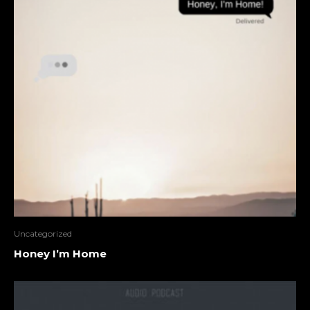
Uncategorized
Honey I’m Home