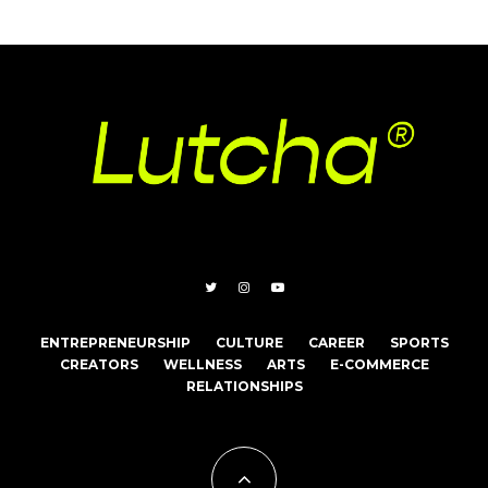
ENTREPRENEURSHIP
CULTURE
CAREER
SPORTS
CREATORS
WELLNESS
ARTS
E-COMMERCE
RELATIONSHIPS