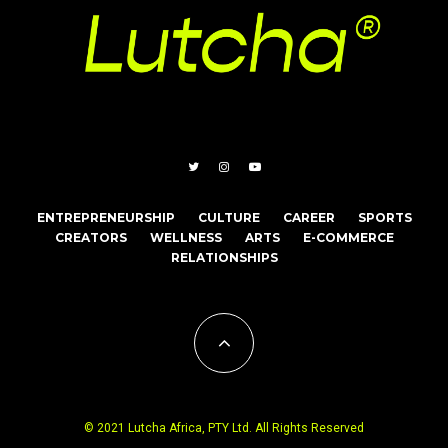
ENTREPRENEURSHIP
CULTURE
CAREER
SPORTS
CREATORS
WELLNESS
ARTS
E-COMMERCE
RELATIONSHIPS
© 2021 Lutcha Africa, PTY Ltd. All Rights Reserved