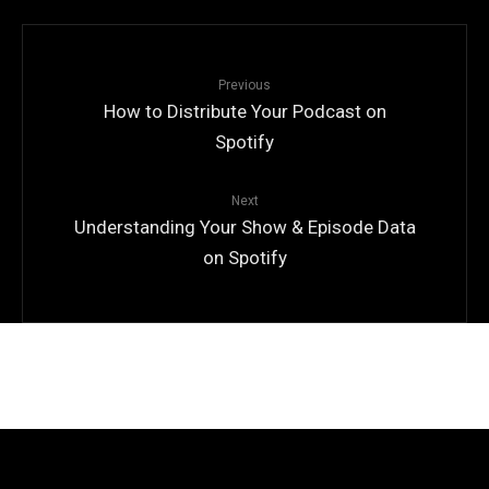
Previous
How to Distribute Your Podcast on
Spotify
Next
Understanding Your Show & Episode Data
on Spotify
© Copyright
Qode Interactive