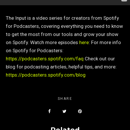
The Input is a video series for creators from Spotify
for Podcasters, covering everything you need to know
to get the most from our tools and grow your show
on Spotify. Watch more episodes
here
:
For more info
on Spotify for Podcasters:
https://podcasters.spotify.com/faq
Check out our
blog for podcasting articles, helpful tips, and more:
https://podcasters.spotify.com/blog
SHARE
Related