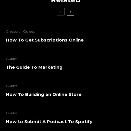
Creators
Guides
How To Get Subscriptions Online
Guides
The Guide To Marketing
Guides
How To Building an Online Store
Guides
How to Submit A Podcast To Spotify