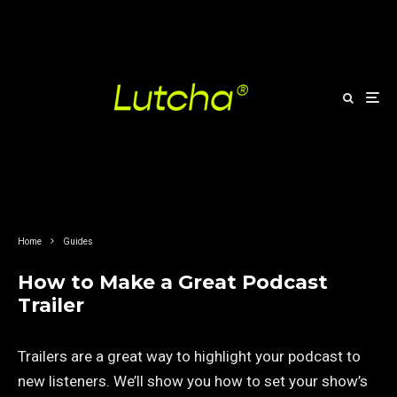
Home
Guides
How to Make a Great Podcast
Trailer
Trailers are a great way to highlight your podcast to
new listeners. We’ll show you how to set your show’s