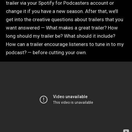
trailer via your Spotify for Podcasters account or
change it if you have a new season. After that, we’ll
get into the creative questions about trailers that you
want answered — What makes a great trailer? How
long should my trailer be? What should it include?
How can a trailer encourage listeners to tune in to my
podcast? — before cutting your own.