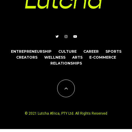
ENTREPRENEURSHIP
CULTURE
CAREER
SPORTS
CREATORS
WELLNESS
ARTS
E-COMMERCE
RELATIONSHIPS
© 2021 Lutcha Africa, PTY Ltd. All Rights Reserved