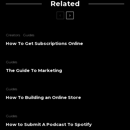
Related
Creators
Guides
How To Get Subscriptions Online
Guides
The Guide To Marketing
Guides
How To Building an Online Store
Guides
How to Submit A Podcast To Spotify