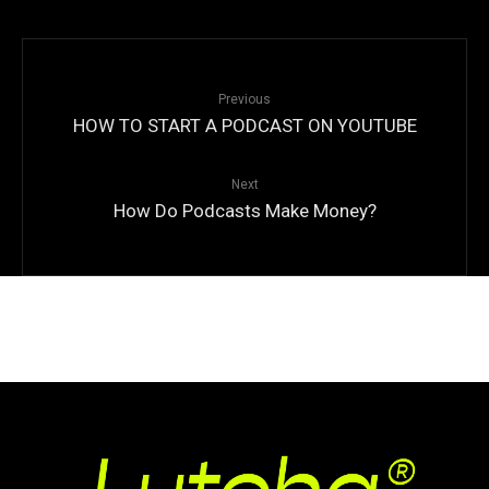
Previous
HOW TO START A PODCAST ON YOUTUBE
Next
How Do Podcasts Make Money?
© Copyright
Qode Interactive