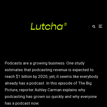
How podcasts became so
popular
Podcasts are a growing business. One study
estimates that podcasting revenue is expected to
reach $1 billion by 2020, yet, it seems like everybody
already has a podcast. In this episode of The Big
Picture, reporter Ashley Carman explains why
podcasting has grown so quickly and why everyone
has a podcast now.