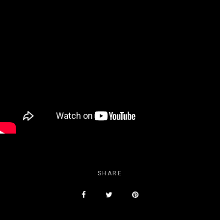
SHARE